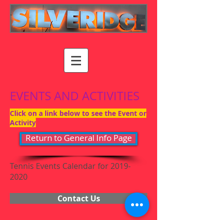
EVENTS AND ACTIVITIES
Click on a link below to see the Event or
Activity
Return to General Info Page
Tennis Events Calendar for
2019-
2020
Contact Us